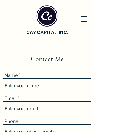
CAY CAPITAL, INC.
Contact Me
Name
Email
Phone