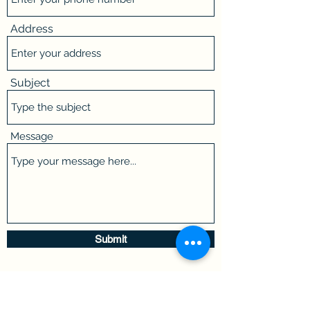
Address
Subject
Message
Submit